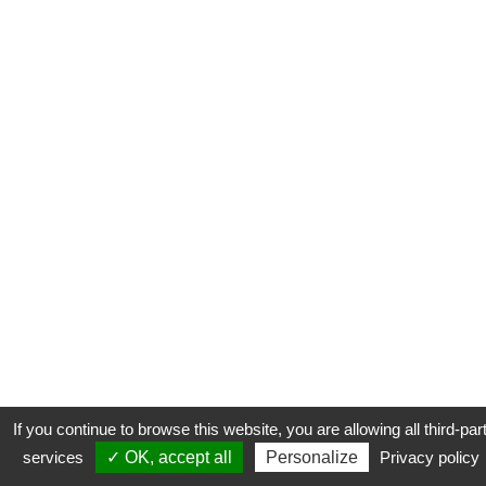
If you continue to browse this website, you are allowing all third-par
services
✓ OK, accept all
Personalize
Privacy policy
CONTACT
COOKIES
MENTIONS LÉGALES
PLAN DU SITE