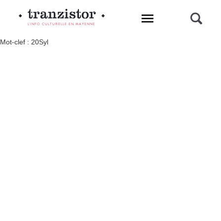
L'INFO CULTURELLE EN MAYENNE
Mot-clef : 20Syl