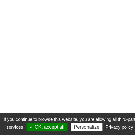
If you continue to browse this website, you are allowing all third-par
services
✓ OK, accept all
Personalize
Privacy policy
CONTACT
COOKIES
MENTIONS LÉGALES
PLAN DU SITE