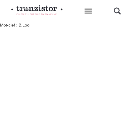
L'INFO CULTURELLE EN MAYENNE
Mot-clef : B.Loo