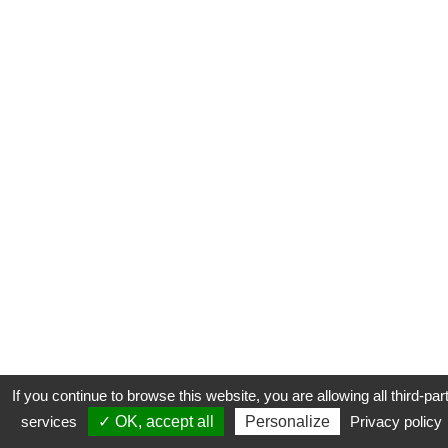
If you continue to browse this website, you are allowing all third-par
services
✓ OK, accept all
Personalize
Privacy policy
CONTACT
COOKIES
MENTIONS LÉGALES
PLAN DU SITE