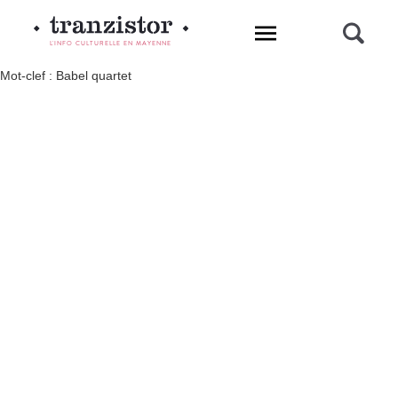
L'INFO CULTURELLE EN MAYENNE
Mot-clef : Babel quartet