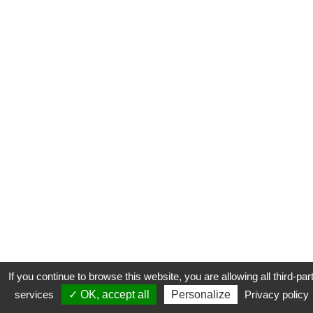
If you continue to browse this website, you are allowing all third-par
services
✓ OK, accept all
Personalize
Privacy policy
CONTACT
COOKIES
MENTIONS LÉGALES
PLAN DU SITE