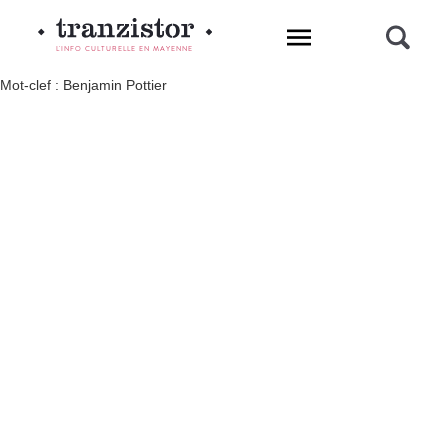
L'INFO CULTURELLE EN MAYENNE
Mot-clef : Benjamin Pottier