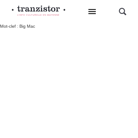
L'INFO CULTURELLE EN MAYENNE
Mot-clef : Big Mac