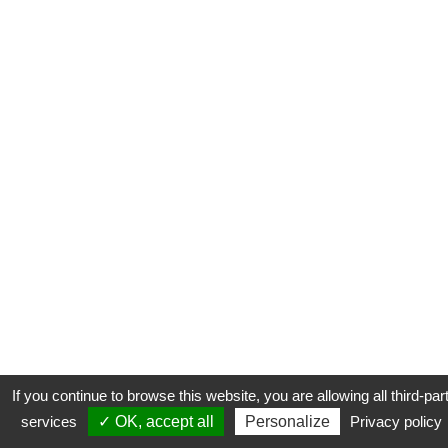
If you continue to browse this website, you are allowing all third-par
services
✓ OK, accept all
Personalize
Privacy policy
CONTACT
COOKIES
MENTIONS LÉGALES
PLAN DU SITE