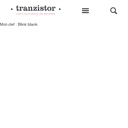
L'INFO CULTURELLE EN MAYENNE
Mot-clef : Blink blank