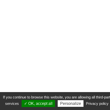
If you continue to browse this website, you are allowing all third-par
services
✓ OK, accept all
Personalize
Privacy policy
CONTACT
COOKIES
MENTIONS LÉGALES
PLAN DU SITE