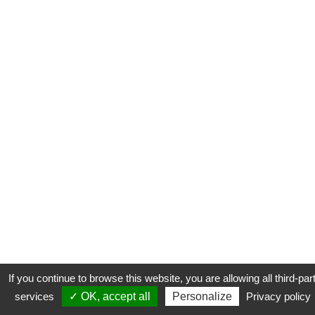
If you continue to browse this website, you are allowing all third-par
services
✓ OK, accept all
Personalize
Privacy policy
CONTACT
COOKIES
MENTIONS LÉGALES
PLAN DU SITE