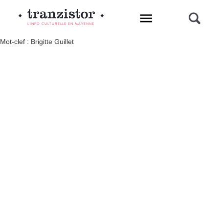
L'INFO CULTURELLE EN MAYENNE
Mot-clef : Brigitte Guillet