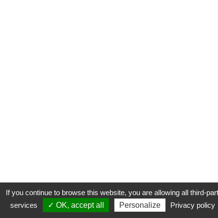
If you continue to browse this website, you are allowing all third-par
services
✓ OK, accept all
Personalize
Privacy policy
CONTACT
COOKIES
MENTIONS LÉGALES
PLAN DU SITE