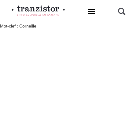
L'INFO CULTURELLE EN MAYENNE
Mot-clef : Corneille