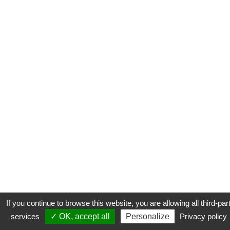
If you continue to browse this website, you are allowing all third-par
services
✓ OK, accept all
Personalize
Privacy policy
CONTACT
COOKIES
MENTIONS LÉGALES
PLAN DU SITE