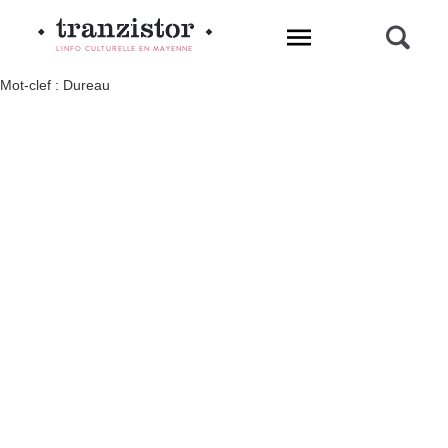
L'INFO CULTURELLE EN MAYENNE
Mot-clef : Dureau