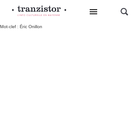
L'INFO CULTURELLE EN MAYENNE
Mot-clef : Éric Onillon