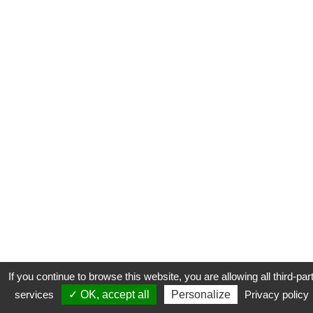
If you continue to browse this website, you are allowing all third-par
services
✓ OK, accept all
Personalize
Privacy policy
CONTACT
COOKIES
MENTIONS LÉGALES
PLAN DU SITE