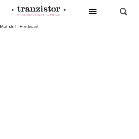
L'INFO CULTURELLE EN MAYENNE
Mot-clef : Ferdinant