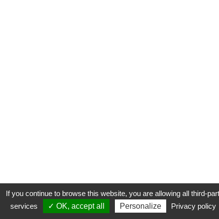
If you continue to browse this website, you are allowing all third-par
services
✓ OK, accept all
Personalize
Privacy policy
CONTACT
COOKIES
MENTIONS LÉGALES
PLAN DU SITE