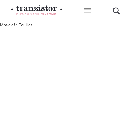
L'INFO CULTURELLE EN MAYENNE
Mot-clef : Feuillet