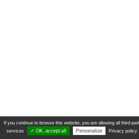
If you continue to browse this website, you are allowing all third-par
services
✓ OK, accept all
Personalize
Privacy policy
CONTACT
COOKIES
MENTIONS LÉGALES
PLAN DU SITE