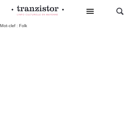
L'INFO CULTURELLE EN MAYENNE
Mot-clef : Folk