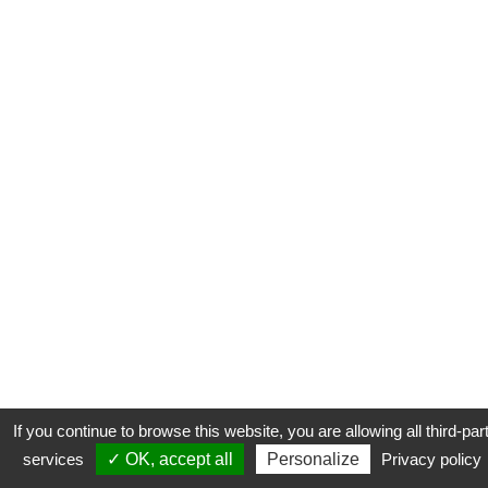
If you continue to browse this website, you are allowing all third-par
services
✓ OK, accept all
Personalize
Privacy policy
CONTACT
COOKIES
MENTIONS LÉGALES
PLAN DU SITE