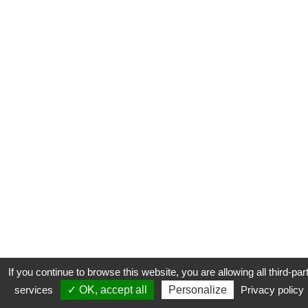
If you continue to browse this website, you are allowing all third-par
services
✓ OK, accept all
Personalize
Privacy policy
CONTACT
COOKIES
MENTIONS LÉGALES
PLAN DU SITE