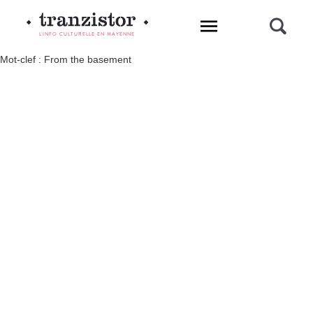
L'INFO CULTURELLE EN MAYENNE
Mot-clef : From the basement