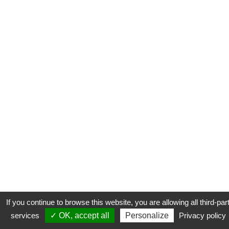
If you continue to browse this website, you are allowing all third-par
services
✓ OK, accept all
Personalize
Privacy policy
CONTACT
COOKIES
MENTIONS LÉGALES
PLAN DU SITE