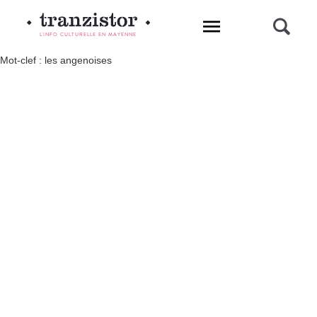
L'INFO CULTURELLE EN MAYENNE
Mot-clef : les angenoises