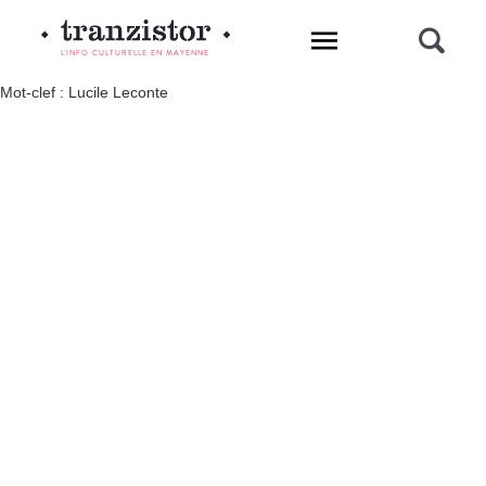
L'INFO CULTURELLE EN MAYENNE
Mot-clef : Lucile Leconte