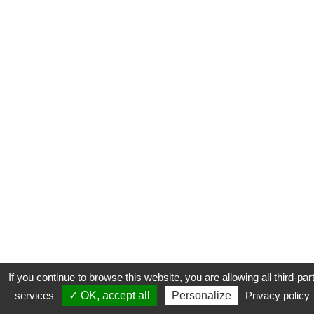
If you continue to browse this website, you are allowing all third-par
services
✓ OK, accept all
Personalize
Privacy policy
CONTACT
COOKIES
MENTIONS LÉGALES
PLAN DU SITE