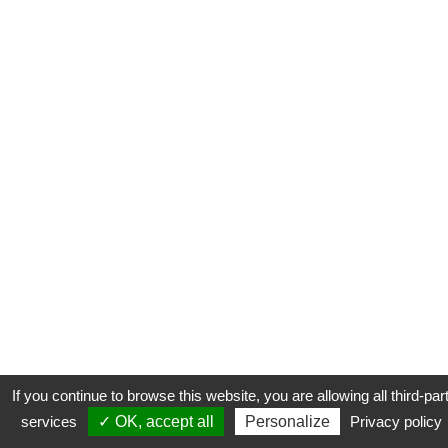
If you continue to browse this website, you are allowing all third-par
services
✓ OK, accept all
Personalize
Privacy policy
CONTACT
COOKIES
MENTIONS LÉGALES
PLAN DU SITE