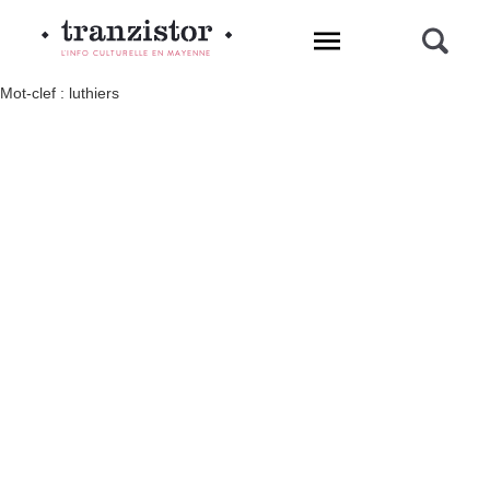
L'INFO CULTURELLE EN MAYENNE
Mot-clef : luthiers