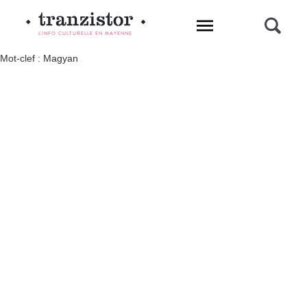
L'INFO CULTURELLE EN MAYENNE
Mot-clef : Magyan