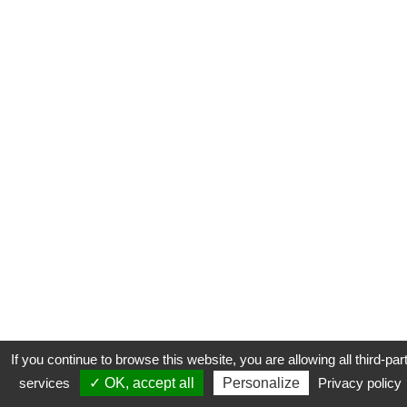
If you continue to browse this website, you are allowing all third-par
services
✓ OK, accept all
Personalize
Privacy policy
CONTACT
COOKIES
MENTIONS LÉGALES
PLAN DU SITE