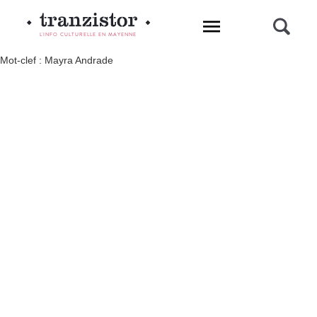
L'INFO CULTURELLE EN MAYENNE
Mot-clef : Mayra Andrade