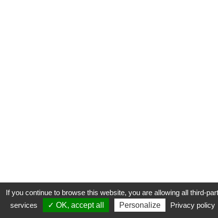
If you continue to browse this website, you are allowing all third-par
services
✓ OK, accept all
Personalize
Privacy policy
CONTACT
COOKIES
MENTIONS LÉGALES
PLAN DU SITE