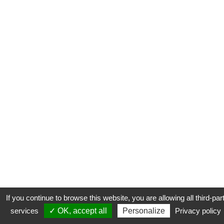
If you continue to browse this website, you are allowing all third-par
services
✓ OK, accept all
Personalize
Privacy policy
CONTACT
COOKIES
MENTIONS LÉGALES
PLAN DU SITE