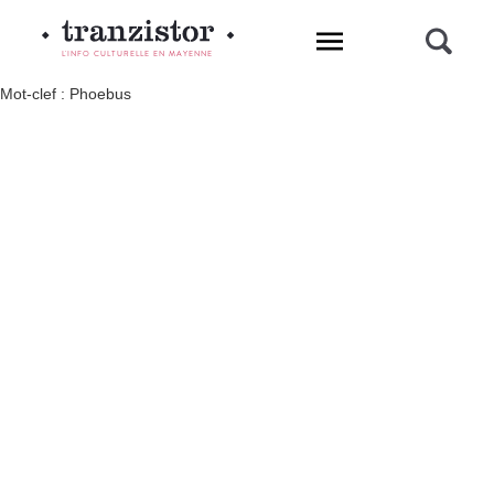
L'INFO CULTURELLE EN MAYENNE
Mot-clef : Phoebus