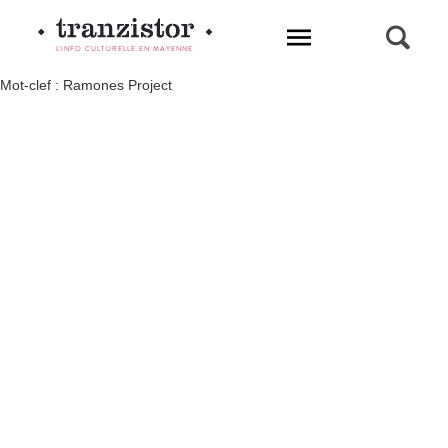
L'INFO CULTURELLE EN MAYENNE
Mot-clef : Ramones Project