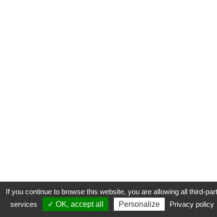
If you continue to browse this website, you are allowing all third-par
services
✓ OK, accept all
Personalize
Privacy policy
CONTACT
COOKIES
MENTIONS LÉGALES
PLAN DU SITE