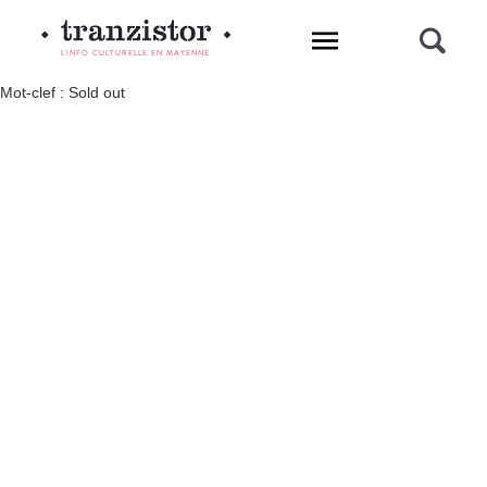
L'INFO CULTURELLE EN MAYENNE
Mot-clef : Sold out