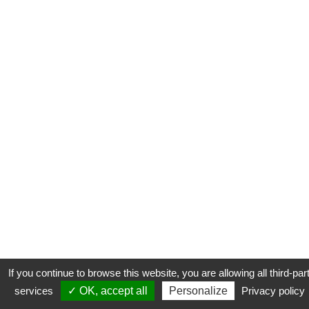
If you continue to browse this website, you are allowing all third-par
services
✓ OK, accept all
Personalize
Privacy policy
CONTACT
COOKIES
MENTIONS LÉGALES
PLAN DU SITE