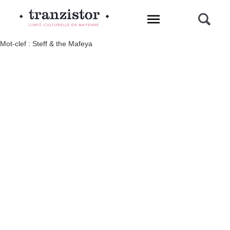
L'INFO CULTURELLE EN MAYENNE
Mot-clef : Steff & the Mafeya