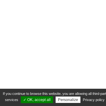
If you continue to browse this website, you are allowing all third-par
services
✓ OK, accept all
Personalize
Privacy policy
CONTACT
COOKIES
MENTIONS LÉGALES
PLAN DU SITE