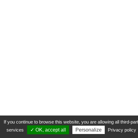
If you continue to browse this website, you are allowing all third-par
services
✓ OK, accept all
Personalize
Privacy policy
CONTACT
COOKIES
MENTIONS LÉGALES
PLAN DU SITE