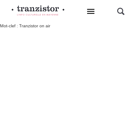
L'INFO CULTURELLE EN MAYENNE
Mot-clef : Tranzistor on air