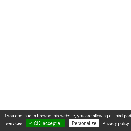
If you continue to browse this website, you are allowing all third-par
services
✓ OK, accept all
Personalize
Privacy policy
CONTACT
COOKIES
MENTIONS LÉGALES
PLAN DU SITE