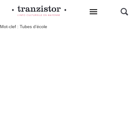
L'INFO CULTURELLE EN MAYENNE
Mot-clef : Tubes d’école