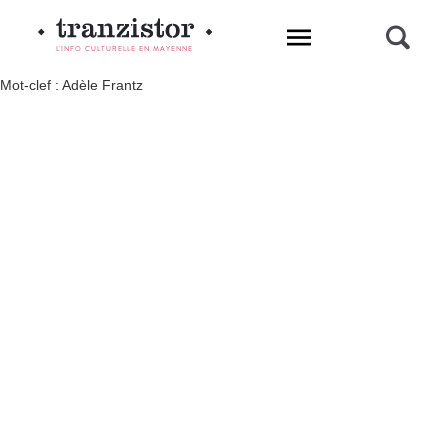
L'INFO CULTURELLE EN MAYENNE
Mot-clef : Adèle Frantz