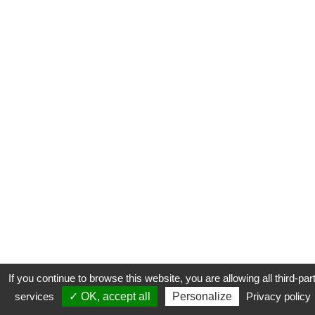
If you continue to browse this website, you are allowing all third-par
services
✓ OK, accept all
Personalize
Privacy policy
CONTACT
COOKIES
MENTIONS LÉGALES
PLAN DU SITE