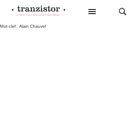
L'INFO CULTURELLE EN MAYENNE
Mot-clef : Alain Chauvel