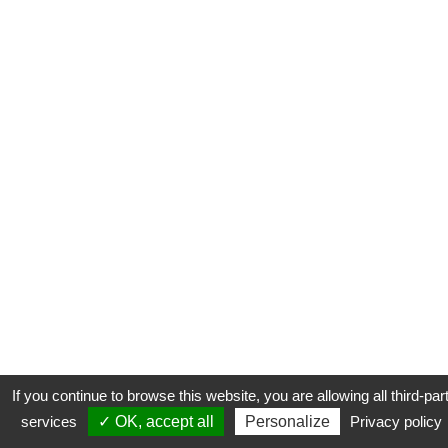
If you continue to browse this website, you are allowing all third-par
services
✓ OK, accept all
Personalize
Privacy policy
CONTACT
COOKIES
MENTIONS LÉGALES
PLAN DU SITE