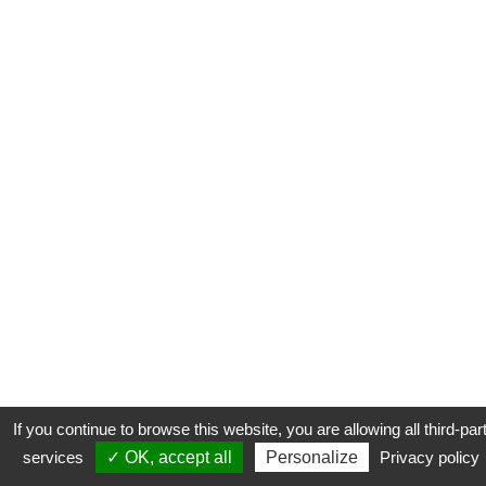
If you continue to browse this website, you are allowing all third-par
services
✓ OK, accept all
Personalize
Privacy policy
CONTACT
COOKIES
MENTIONS LÉGALES
PLAN DU SITE