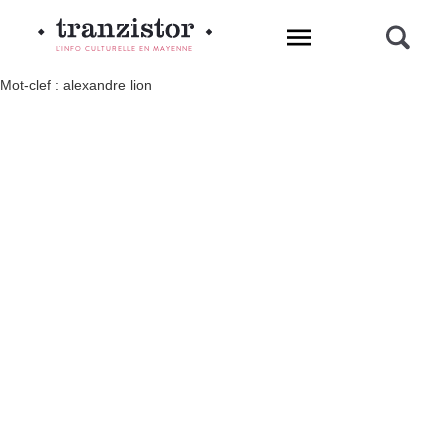
L'INFO CULTURELLE EN MAYENNE
Mot-clef : alexandre lion