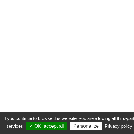
If you continue to browse this website, you are allowing all third-par
services
✓ OK, accept all
Personalize
Privacy policy
CONTACT
COOKIES
MENTIONS LÉGALES
PLAN DU SITE