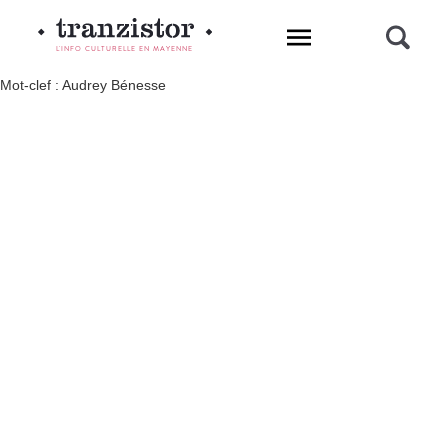
L'INFO CULTURELLE EN MAYENNE
Mot-clef : Audrey Bénesse