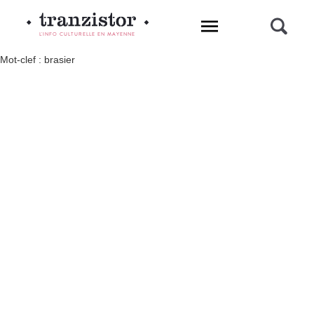
L'INFO CULTURELLE EN MAYENNE
Mot-clef : brasier