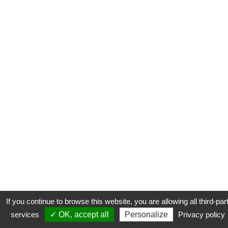
If you continue to browse this website, you are allowing all third-par
services
✓ OK, accept all
Personalize
Privacy policy
CONTACT
COOKIES
MENTIONS LÉGALES
PLAN DU SITE