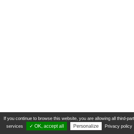
If you continue to browse this website, you are allowing all third-par
services
✓ OK, accept all
Personalize
Privacy policy
CONTACT
COOKIES
MENTIONS LÉGALES
PLAN DU SITE