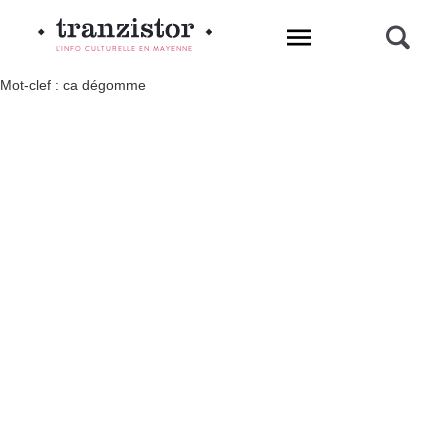
L'INFO CULTURELLE EN MAYENNE
Mot-clef : ca dégomme