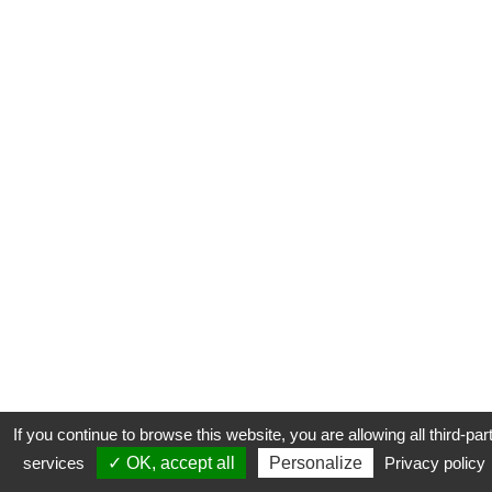
If you continue to browse this website, you are allowing all third-par
services
✓ OK, accept all
Personalize
Privacy policy
CONTACT
COOKIES
MENTIONS LÉGALES
PLAN DU SITE