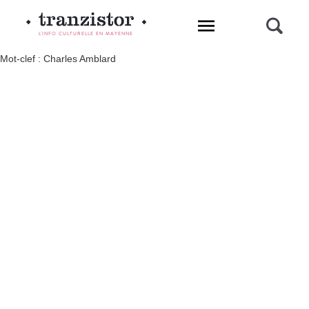
L'INFO CULTURELLE EN MAYENNE
Mot-clef : Charles Amblard