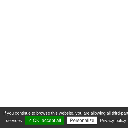
If you continue to browse this website, you are allowing all third-par
services
✓ OK, accept all
Personalize
Privacy policy
CONTACT
COOKIES
MENTIONS LÉGALES
PLAN DU SITE