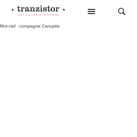
L'INFO CULTURELLE EN MAYENNE
Mot-clef : compagnie Canopée