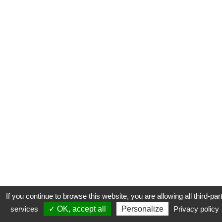
If you continue to browse this website, you are allowing all third-par
services
✓ OK, accept all
Personalize
Privacy policy
CONTACT
COOKIES
MENTIONS LÉGALES
PLAN DU SITE