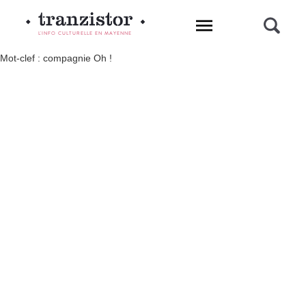
L'INFO CULTURELLE EN MAYENNE
Mot-clef : compagnie Oh !