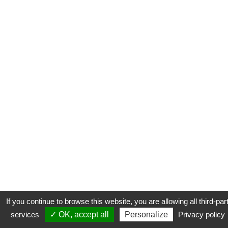
If you continue to browse this website, you are allowing all third-par
services
✓ OK, accept all
Personalize
Privacy policy
CONTACT
COOKIES
MENTIONS LÉGALES
PLAN DU SITE