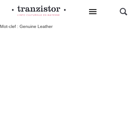
L'INFO CULTURELLE EN MAYENNE
Mot-clef : Genuine Leather