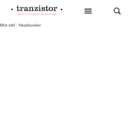
L'INFO CULTURELLE EN MAYENNE
Mot-clef : Headsucker