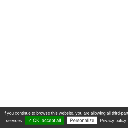
If you continue to browse this website, you are allowing all third-par
services
✓ OK, accept all
Personalize
Privacy policy
CONTACT
COOKIES
MENTIONS LÉGALES
PLAN DU SITE