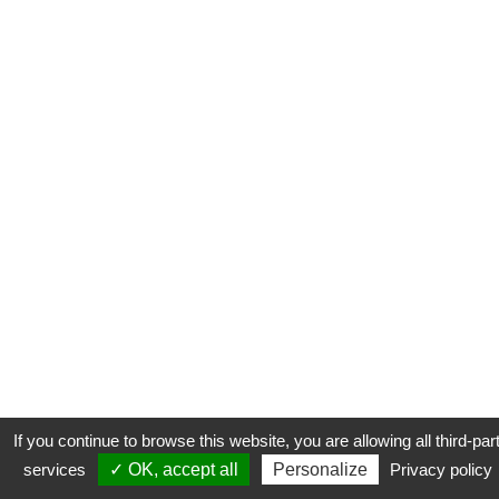
If you continue to browse this website, you are allowing all third-par
services
✓ OK, accept all
Personalize
Privacy policy
CONTACT
COOKIES
MENTIONS LÉGALES
PLAN DU SITE