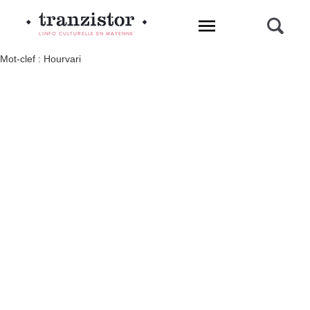
L'INFO CULTURELLE EN MAYENNE
Mot-clef : Hourvari