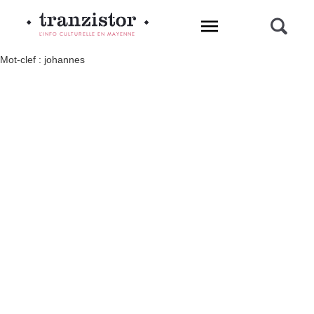
L'INFO CULTURELLE EN MAYENNE
Mot-clef : johannes