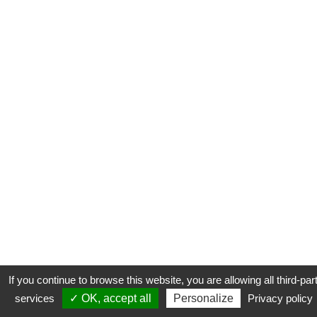
If you continue to browse this website, you are allowing all third-par
services
✓ OK, accept all
Personalize
Privacy policy
CONTACT
COOKIES
MENTIONS LÉGALES
PLAN DU SITE