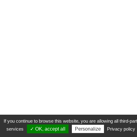
If you continue to browse this website, you are allowing all third-par
services
✓ OK, accept all
Personalize
Privacy policy
CONTACT
COOKIES
MENTIONS LÉGALES
PLAN DU SITE