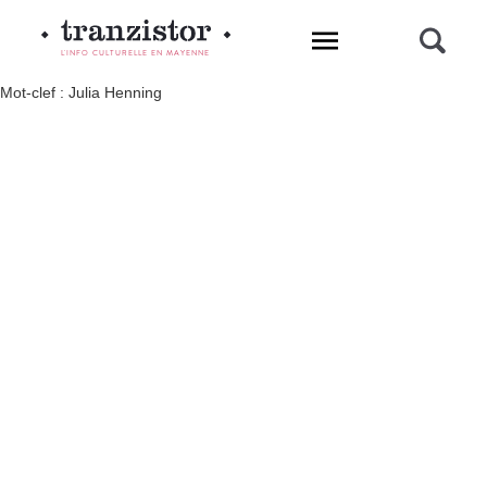
L'INFO CULTURELLE EN MAYENNE
Mot-clef : Julia Henning