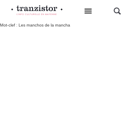
L'INFO CULTURELLE EN MAYENNE
Mot-clef : Les manchos de la mancha