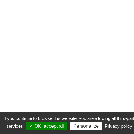
If you continue to browse this website, you are allowing all third-par
services
✓ OK, accept all
Personalize
Privacy policy
CONTACT
COOKIES
MENTIONS LÉGALES
PLAN DU SITE