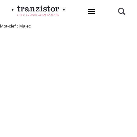
L'INFO CULTURELLE EN MAYENNE
Mot-clef : Malec