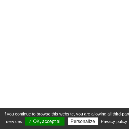
If you continue to browse this website, you are allowing all third-par
services
✓ OK, accept all
Personalize
Privacy policy
CONTACT
COOKIES
MENTIONS LÉGALES
PLAN DU SITE