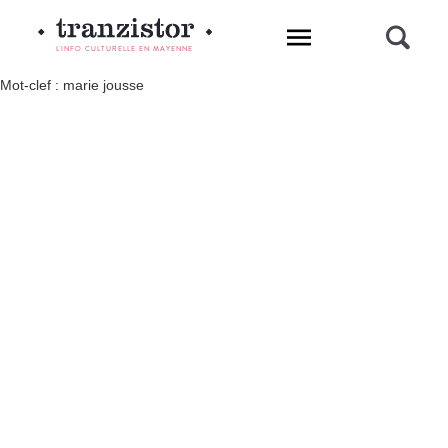
L'INFO CULTURELLE EN MAYENNE
Mot-clef : marie jousse