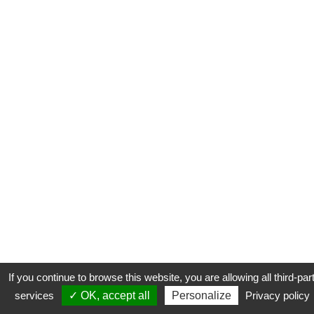
If you continue to browse this website, you are allowing all third-par
services
✓ OK, accept all
Personalize
Privacy policy
CONTACT
COOKIES
MENTIONS LÉGALES
PLAN DU SITE