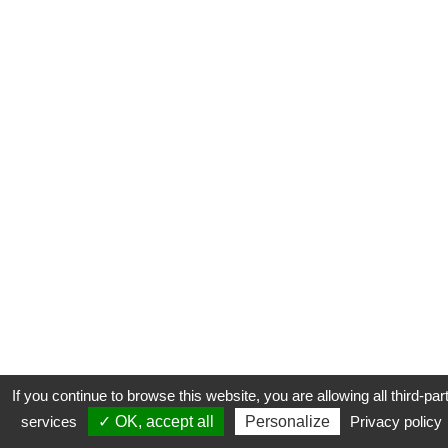
If you continue to browse this website, you are allowing all third-par
services
✓ OK, accept all
Personalize
Privacy policy
CONTACT
COOKIES
MENTIONS LÉGALES
PLAN DU SITE