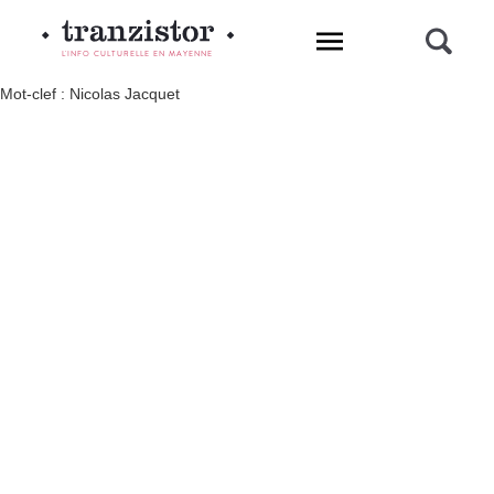
L'INFO CULTURELLE EN MAYENNE
Mot-clef : Nicolas Jacquet