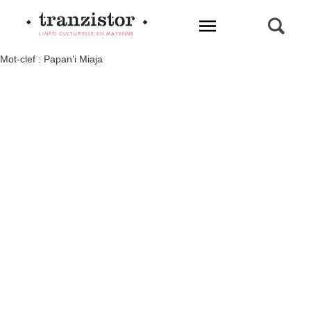
L'INFO CULTURELLE EN MAYENNE
Mot-clef : Papan’i Miaja