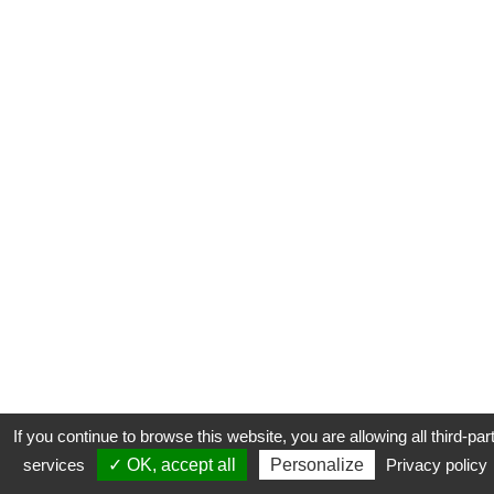
If you continue to browse this website, you are allowing all third-par
services
✓ OK, accept all
Personalize
Privacy policy
CONTACT
COOKIES
MENTIONS LÉGALES
PLAN DU SITE