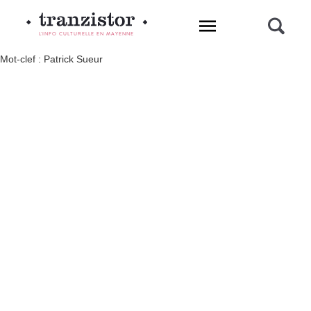
L'INFO CULTURELLE EN MAYENNE
Mot-clef : Patrick Sueur