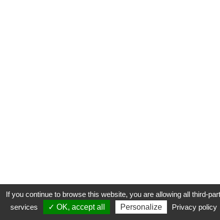
If you continue to browse this website, you are allowing all third-par
services
✓ OK, accept all
Personalize
Privacy policy
CONTACT
COOKIES
MENTIONS LÉGALES
PLAN DU SITE