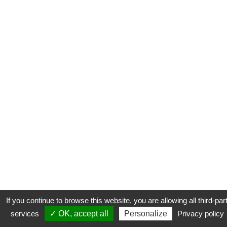
If you continue to browse this website, you are allowing all third-par
services
✓ OK, accept all
Personalize
Privacy policy
CONTACT
COOKIES
MENTIONS LÉGALES
PLAN DU SITE