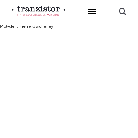
L'INFO CULTURELLE EN MAYENNE
Mot-clef : Pierre Guicheney