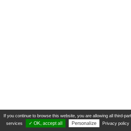
If you continue to browse this website, you are allowing all third-par
services
✓ OK, accept all
Personalize
Privacy policy
CONTACT
COOKIES
MENTIONS LÉGALES
PLAN DU SITE