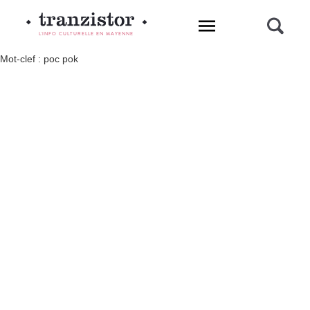
L'INFO CULTURELLE EN MAYENNE
Mot-clef : poc pok