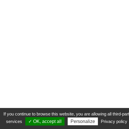
If you continue to browse this website, you are allowing all third-par
services
✓ OK, accept all
Personalize
Privacy policy
CONTACT
COOKIES
MENTIONS LÉGALES
PLAN DU SITE