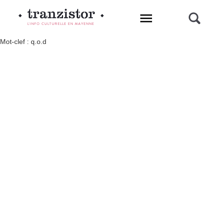
L'INFO CULTURELLE EN MAYENNE
Mot-clef : q.o.d