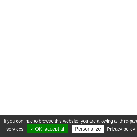
If you continue to browse this website, you are allowing all third-par
services
✓ OK, accept all
Personalize
Privacy policy
CONTACT
COOKIES
MENTIONS LÉGALES
PLAN DU SITE