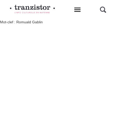
L'INFO CULTURELLE EN MAYENNE
Mot-clef : Romuald Gablin