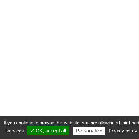
If you continue to browse this website, you are allowing all third-par
services
✓ OK, accept all
Personalize
Privacy policy
CONTACT
COOKIES
MENTIONS LÉGALES
PLAN DU SITE