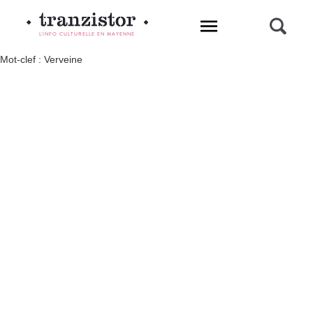
L'INFO CULTURELLE EN MAYENNE
Mot-clef : Verveine